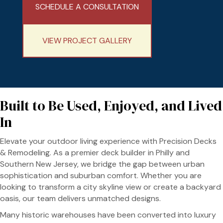
SCHEDULE A CONSULTATION
VIEW PROJECT GALLERY
Built to Be Used, Enjoyed, and Lived
In
Elevate your outdoor living experience with Precision Decks
& Remodeling. As a premier deck builder in Philly and
Southern New Jersey, we bridge the gap between urban
sophistication and suburban comfort. Whether you are
looking to transform a city skyline view or create a backyard
oasis, our team delivers unmatched designs.
Many historic warehouses have been converted into luxury