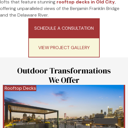
lofts that feature stunning
rooftop decks in Old City
,
offering unparalleled views of the Benjamin Franklin Bridge
and the Delaware River.
SCHEDULE A CONSULTATION
VIEW PROJECT GALLERY
Outdoor Transformations
We Offer
Rooftop Decks