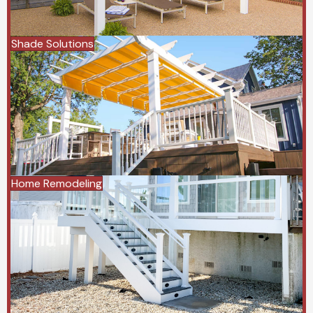
Shade Solutions
Home Remodeling