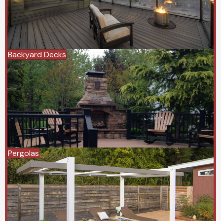
Backyard Decks
Pergolas