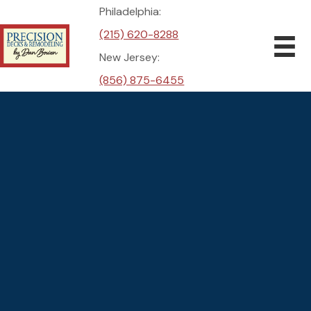
Philadelphia:
(215) 620-8288
New Jersey:
(856) 875-6455