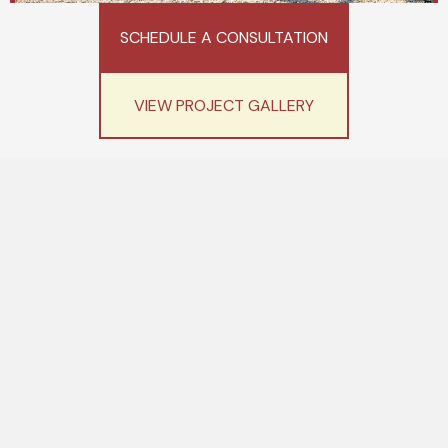
SCHEDULE A CONSULTATION
VIEW PROJECT GALLERY
We make elevating your life
simple...