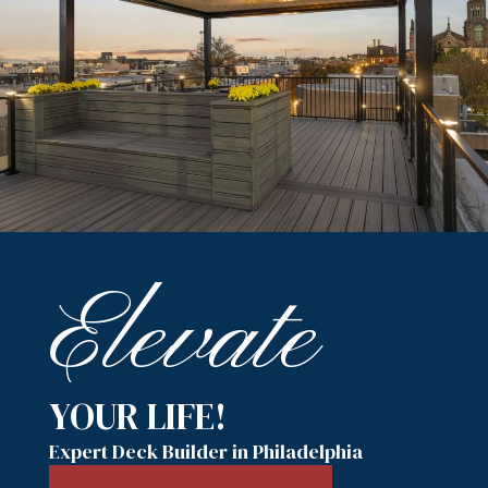
Elevate
YOUR LIFE!
Expert Deck Builder in Philadelphia