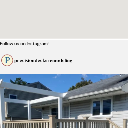
Follow us on Instagram!
precisiondecksremodeling