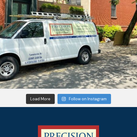
Load More
Follow on Instagram