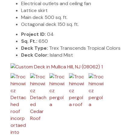
Electrical outlets and ceiling fan
Lattice skirt
Main deck 500 sq. ft.
Octagonal deck 150 sq. ft.
Project ID:
04
Sq. Ft.:
650
Deck Type:
Trex Transcends Tropical Colors
Deck Color:
Island Mist