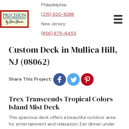
Philadelphia:
(215) 620-8288
New Jersey:
(856) 875-6455
Custom Deck in Mullica Hill,
NJ (08062)
Share This Project:
Trex Transcends Tropical Colors
Island Mist Deck
This spacious deck offers a beautiful outdoor area
for entertainment and relaxation. Eat dinner under