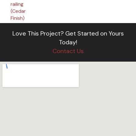
Love This Project?
Get Started on Yours
Today!
Contact Us