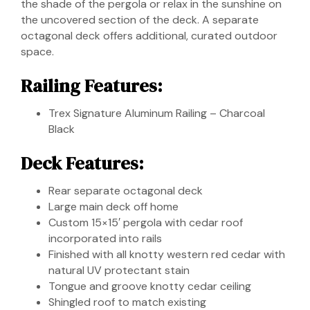
the shade of the pergola or relax in the sunshine on
the uncovered section of the deck. A separate
octagonal deck offers additional, curated outdoor
space.
Railing Features:
Trex Signature Aluminum Railing – Charcoal
Black
Deck Features:
Rear separate octagonal deck
Large main deck off home
Custom 15×15′ pergola with cedar roof
incorporated into rails
Finished with all knotty western red cedar with
natural UV protectant stain
Tongue and groove knotty cedar ceiling
Shingled roof to match existing