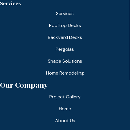
Services
Services
Rooftop Decks
Backyard Decks
Pergolas
Shade Solutions
Home Remodeling
Our Company
Project Gallery
Home
About Us