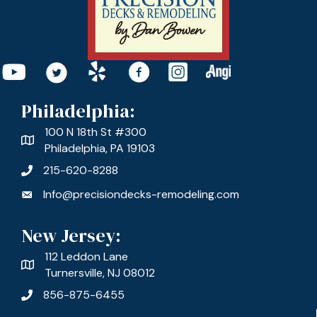
Philadelphia:
100 N 18th St #300
Philadelphia, PA 19103
215-620-8288
Info@precisiondecks-remodeling.com
New Jersey:
112 Leddon Lane
Turnersville, NJ 08012
856-875-6455