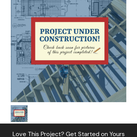
Love This Project?
Get Started on Yours