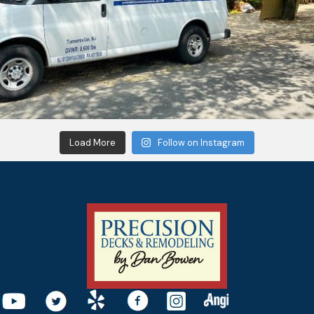
Load More
Follow on Instagram