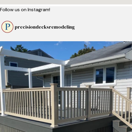
Follow us on Instagram!
precisiondecksremodeling