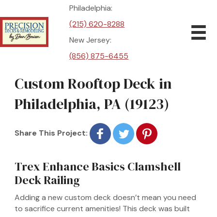
Philadelphia:
(215) 620-8288
New Jersey:
(856) 875-6455
Custom Rooftop Deck in
Philadelphia, PA (19123)
Share This Project:
Trex Enhance Basics Clamshell
Deck Railing
Adding a new custom deck doesn’t mean you need
to sacrifice current amenities! This deck was built