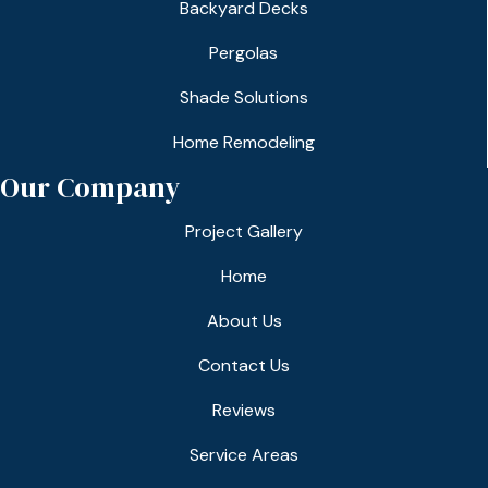
Backyard Decks
Pergolas
Shade Solutions
Home Remodeling
Our Company
Project Gallery
Home
About Us
Contact Us
Reviews
Service Areas