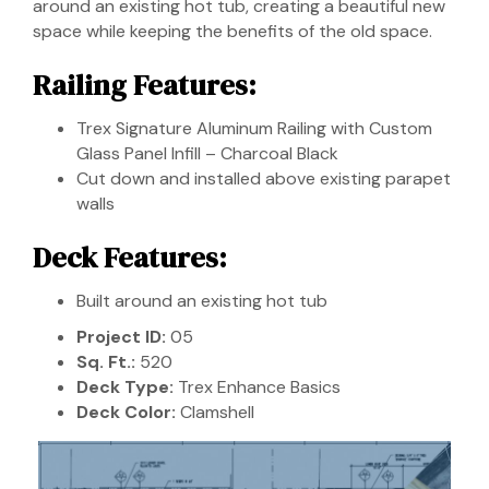
around an existing hot tub, creating a beautiful new
space while keeping the benefits of the old space.
Railing Features:
Trex Signature Aluminum Railing with Custom
Glass Panel Infill – Charcoal Black
Cut down and installed above existing parapet
walls
Deck Features:
Built around an existing hot tub
Project ID:
05
Sq. Ft.:
520
Deck Type:
Trex Enhance Basics
Deck Color:
Clamshell