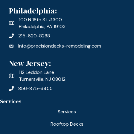
Philadelphia:
100 N 18th St #300
Philadelphia, PA 19103
215-620-8288
Info@precisiondecks-remodeling.com
New Jersey:
112 Leddon Lane
Turnersville, NJ 08012
856-875-6455
Services
Services
Rooftop Decks