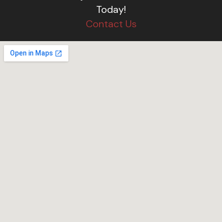
Today!
Contact Us