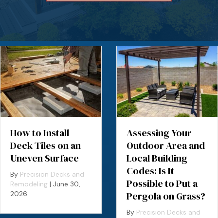
How to Install
Assessing Your
Deck Tiles on an
Outdoor Area and
Uneven Surface
Local Building
Codes: Is It
By
Precision Decks and
Possible to Put a
Remodeling
|
June 30,
2026
Pergola on Grass?
By
Precision Decks and