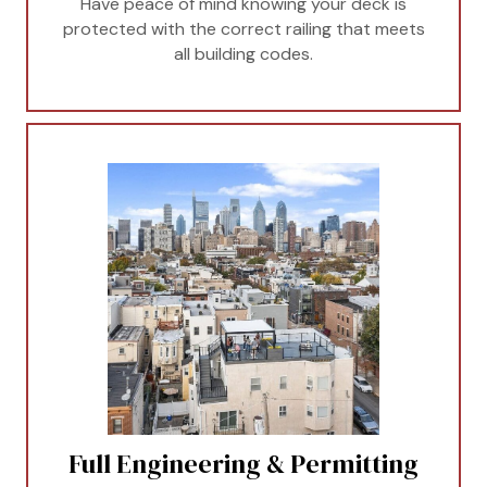
Have peace of mind knowing your deck is
protected with the correct railing that meets
all building codes.
Full Engineering & Permitting