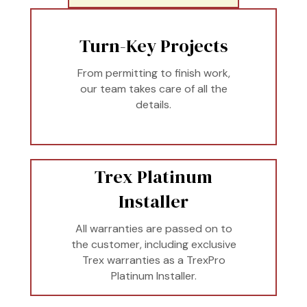
Turn-Key Projects
From permitting to finish work,
our team takes care of all the
details.
Trex Platinum
Installer
All warranties are passed on to
the customer, including exclusive
Trex warranties as a TrexPro
Platinum Installer.