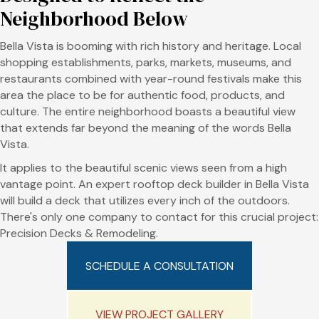
Neighborhood Below
Bella Vista is booming with rich history and heritage. Local
shopping establishments, parks, markets, museums, and
restaurants combined with year-round festivals make this
area the place to be for authentic food, products, and
culture. The entire neighborhood boasts a beautiful view
that extends far beyond the meaning of the words Bella
Vista.
It applies to the beautiful scenic views seen from a high
vantage point. An expert rooftop deck builder in Bella Vista
will build a deck that utilizes every inch of the outdoors.
There's only one company to contact for this crucial project:
Precision Decks & Remodeling.
SCHEDULE A CONSULTATION
VIEW PROJECT GALLERY