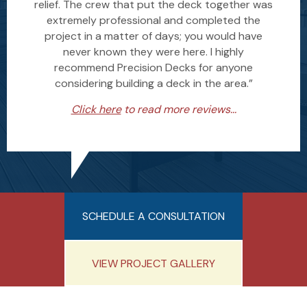
relief. The crew that put the deck together was
extremely professional and completed the
project in a matter of days; you would have
never known they were here. I highly
recommend Precision Decks for anyone
considering building a deck in the area.”
Click here
to read more reviews...
SCHEDULE A CONSULTATION
VIEW PROJECT GALLERY