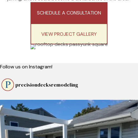
SCHEDULE A CONSULTATION
VIEW PROJECT GALLERY
Follow us on Instagram!
precisiondecksremodeling