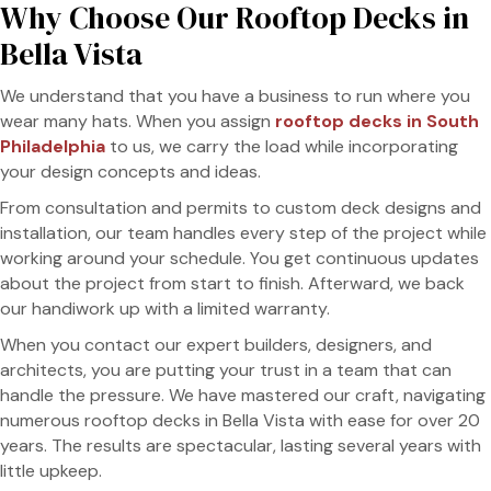
Why Choose Our Rooftop Decks in
Bella Vista
We understand that you have a business to run where you
wear many hats. When you assign
rooftop decks in South
Philadelphia
to us, we carry the load while incorporating
your design concepts and ideas.
From consultation and permits to custom deck designs and
installation, our team handles every step of the project while
working around your schedule. You get continuous updates
about the project from start to finish. Afterward, we back
our handiwork up with a limited warranty.
When you contact our expert builders, designers, and
architects, you are putting your trust in a team that can
handle the pressure. We have mastered our craft, navigating
numerous rooftop decks in Bella Vista with ease for over 20
years. The results are spectacular, lasting several years with
little upkeep.