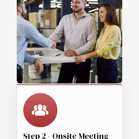
Step 2 - Onsite Meeting