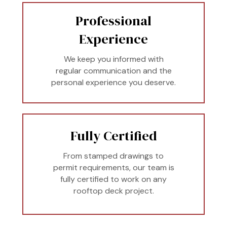
Professional
Experience
We keep you informed with
regular communication and the
personal experience you deserve.
Fully Certified
From stamped drawings to
permit requirements, our team is
fully certified to work on any
rooftop deck project.