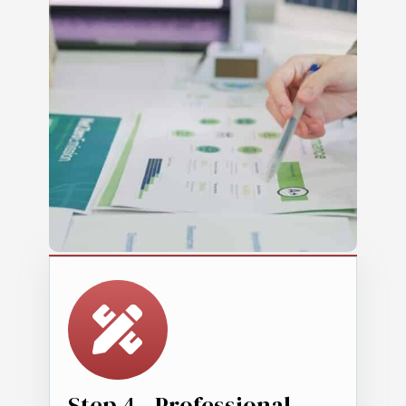
Step 4 - Professional