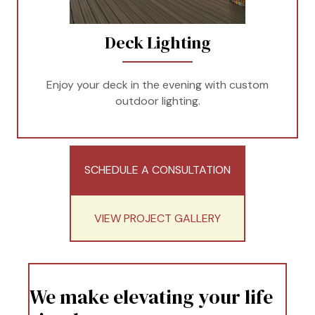
Deck Lighting
Enjoy your deck in the evening with custom
outdoor lighting.
SCHEDULE A CONSULTATION
VIEW PROJECT GALLERY
We make elevating your life