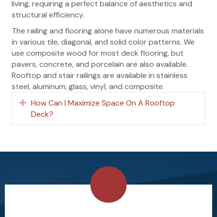
living, requiring a perfect balance of aesthetics and
structural efficiency.
The railing and flooring alone have numerous materials
in various tile, diagonal, and solid color patterns. We
use composite wood for most deck flooring, but
pavers, concrete, and porcelain are also available.
Rooftop and stair railings are available in stainless
steel, aluminum, glass, vinyl, and composite.
How Can I Maximize Space On A Rooftop
Expand
Deck?