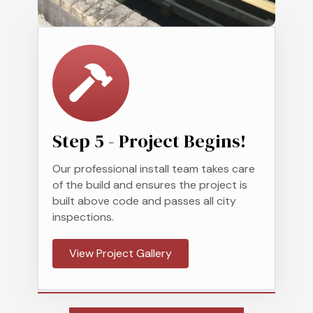
Step 5 - Project Begins!
Our professional
install
team takes care
of the build and ensures the project is
built above code and passes all city
inspections.
View Project Gallery