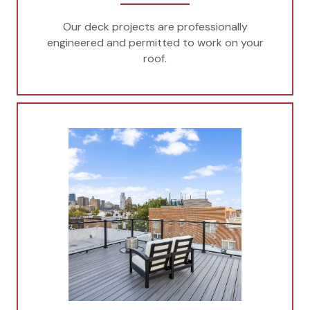
Our deck projects are professionally
engineered and permitted to work on your
roof.