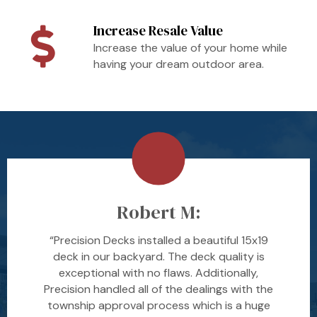
Increase Resale Value
Increase the value of your home while
having your dream outdoor area.
Robert M:
“Precision Decks installed a beautiful 15x19
deck in our backyard. The deck quality is
exceptional with no flaws. Additionally,
Precision handled all of the dealings with the
township approval process which is a huge