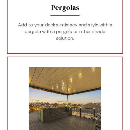
Pergolas
Add to your deck’s intimacy and style with a
pergola with a pergola or other shade
solution.