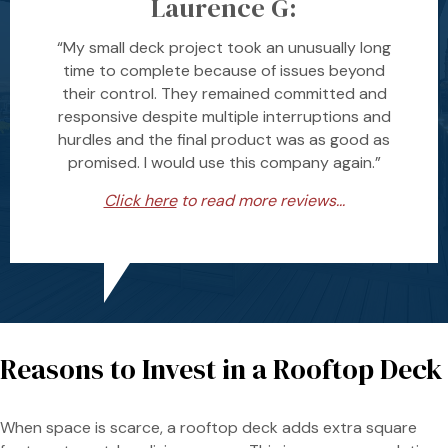
Laurence G:
“My small deck project took an unusually long
time to complete because of issues beyond
their control. They remained committed and
responsive despite multiple interruptions and
hurdles and the final product was as good as
promised. I would use this company again.”
Click here
to read more reviews...
Reasons to Invest in a Rooftop Deck
When space is scarce, a rooftop deck adds extra square