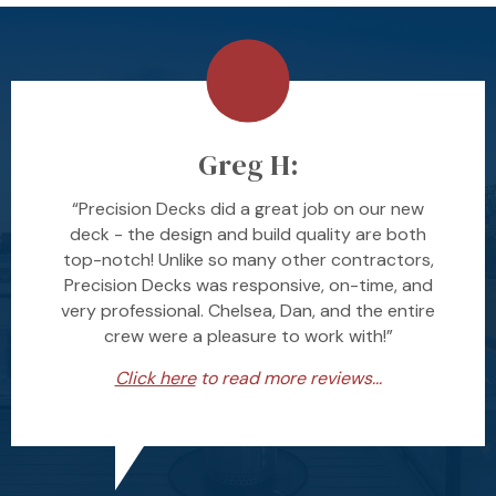
Greg H:
“Precision Decks did a great job on our new
deck - the design and build quality are both
top-notch! Unlike so many other contractors,
Precision Decks was responsive, on-time, and
very professional. Chelsea, Dan, and the entire
crew were a pleasure to work with!”
Click here
to read more reviews...