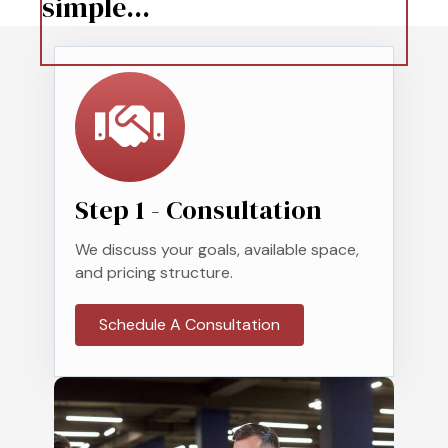
simple...
Step 1 - Consultation
We discuss your goals, available space,
and pricing structure.
Schedule A Consultation