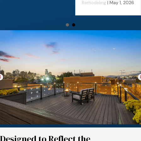
Remodeling
|
May 1, 2026
Designed to Reflect the