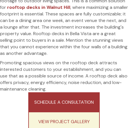
footage to outdoor living spaces. This is a common solution
for
rooftop decks in Walnut Hill
, where maximizing a smaller
footprint is essential. These spaces are fully customizable; it
can be a dining area one week, an event venue the next, and
a lounge after that. The investment increases the building's
property value. Rooftop decks in Bella Vista are a great
selling point to buyers in a sale. Mention the stunning views
that you cannot experience within the four walls of a building
as another advantage.
Promoting spacious views on the rooftop deck attracts
interested customers to your establishment, and you can
use that as a possible source of income. A rooftop deck also
offers privacy, energy efficiency, noise reduction, and low-
maintenance cleaning.
SCHEDULE A CONSULTATION
VIEW PROJECT GALLERY