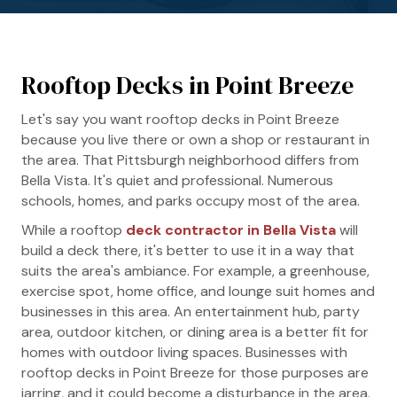
Rooftop Decks in Point Breeze
Let's say you want rooftop decks in Point Breeze
because you live there or own a shop or restaurant in
the area. That Pittsburgh neighborhood differs from
Bella Vista. It's quiet and professional. Numerous
schools, homes, and parks occupy most of the area.
While a rooftop
deck contractor in Bella Vista
will
build a deck there, it's better to use it in a way that
suits the area's ambiance. For example, a greenhouse,
exercise spot, home office, and lounge suit homes and
businesses in this area. An entertainment hub, party
area, outdoor kitchen, or dining area is a better fit for
homes with outdoor living spaces. Businesses with
rooftop decks in Point Breeze for those purposes are
jarring, and it could become a disturbance in the area.