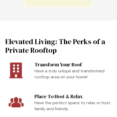
Elevated Living: The Perks of a
Private Rooftop
Transform Your Roof
Have a truly unique and transformed
rooftop area on your home!
Place To Host & Relax
Have the perfect space to relax or host
family and friends.