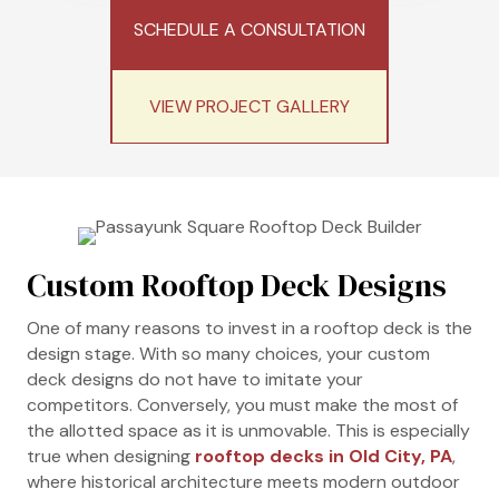
SCHEDULE A CONSULTATION
VIEW PROJECT GALLERY
Custom Rooftop Deck Designs
One of many reasons to invest in a rooftop deck is the
design stage. With so many choices, your custom
deck designs do not have to imitate your
competitors. Conversely, you must make the most of
the allotted space as it is unmovable. This is especially
true when designing
rooftop decks in Old City, PA
,
where historical architecture meets modern outdoor