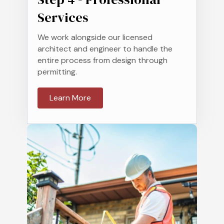
Services
We work alongside our licensed
architect and engineer to handle the
entire process from design through
permitting.
Learn More