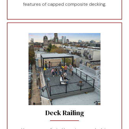
features of capped composite decking.
Deck Railing