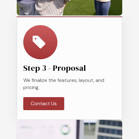
Step 3 - Proposal
We finalize the features, layout, and
pricing.
Contact Us