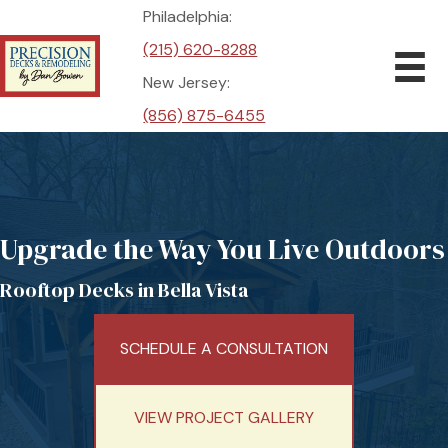
Philadelphia:
(215) 620-8288
New Jersey:
(856) 875-6455
Upgrade the Way You Live Outdoors
Rooftop Decks in Bella Vista
SCHEDULE A CONSULTATION
VIEW PROJECT GALLERY