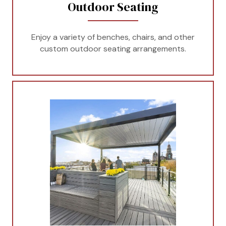
Outdoor Seating
Enjoy a variety of benches, chairs, and other
custom outdoor seating arrangements.