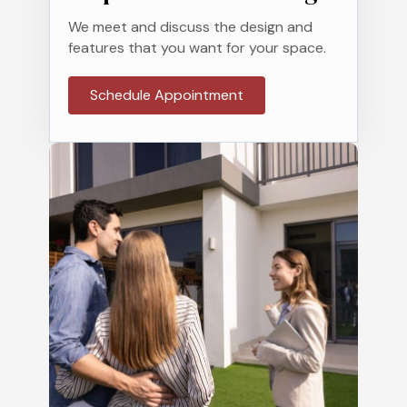
We meet and discuss the design and
features that you want for your space.
Schedule Appointment