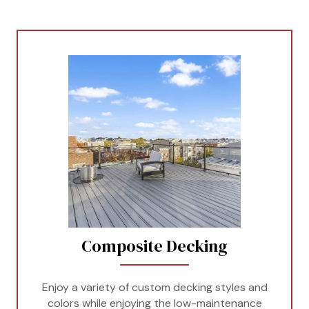
Composite Decking
Enjoy a variety of custom decking styles and
colors while enjoying the low-maintenance